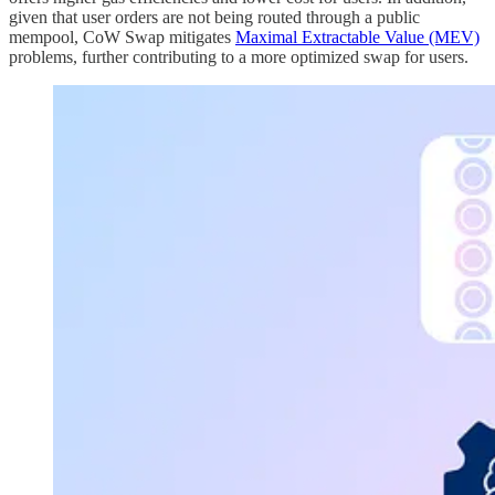
given that user orders are not being routed through a public
mempool, CoW Swap mitigates
Maximal Extractable Value (MEV)
problems, further contributing to a more optimized swap for users.