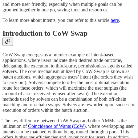
and more user-friendly, especially when multiple goals can be
grouped together in one go, saving time and resources.
To learn more about intents, you can refer to this article
here
.
Introduction to CoW Swap
CoW Swap emerges as a premier example of intent-based
applications, where users indicate their desired trade outcome,
delegating the execution to third-party, permissionless agents called
solvers
. The core mechanism utilized by CoW Swap is known as
batch auctions, which aggregates users’ intent (the orders they wish
to carry out). Solvers compete to offer the most optimal execution
route for these orders, which will maximize the user surplus (the
amount of asset received by user after swap). The execution
methods used by solvers can be a combination of both off-chain
matching and on-chain swaps. Solvers are rewarded upon successful
execution of orders within the batch auction.
The key difference between CoW Swap and other AMMs is the
utilization of
Coincidence of Wants (CoW)
, where overlapping user
intents can be matched without being routed through a pool. This
offers higher gas efficiencies and lower cost for users. In addition,