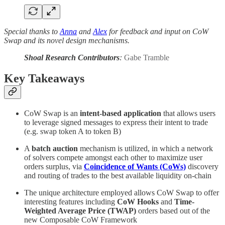
Special thanks to
Anna
and
Alex
for feedback and input on CoW
Swap and its novel design mechanisms.
Shoal Research Contributors
:
Gabe Tramble
Key Takeaways
CoW Swap is an
intent-based application
that allows users
to leverage signed messages to express their intent to trade
(e.g. swap token A to token B)
A
batch auction
mechanism is utilized, in which a network
of solvers compete amongst each other to maximize user
orders surplus, via
Coincidence of Wants (CoWs)
discovery
and routing of trades to the best available liquidity on-chain
The unique architecture employed allows CoW Swap to offer
interesting features including
CoW Hooks
and
Time-
Weighted Average Price (TWAP)
orders based out of the
new Composable CoW Framework