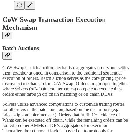
CoW Swap Transaction Execution
Mechanism
Batch Auctions
CoW Swap’s batch auction mechanism aggregates orders and settles
them together at once, in comparison to the traditional sequential
execution of orders. Batch auction serves as the core pricing (price
discovery) mechanism for CoW Swap. Orders are grouped together,
where solvers (off-chain counterparties) compete to execute these
orders either through off-chain matching or on-chain DEXs.
Solvers utilize advanced computations to customize trading routes
for all orders in the batch auction, based on the user inputs (e.g.
price, slippage tolerance etc.). Orders that fulfill Coincidence of
Wants can be executed off-chain, while the remaining orders can be
routed to other AMMs or DEX aggregators for execution.
Thereafter, the settlement logic is passed on to protocols for