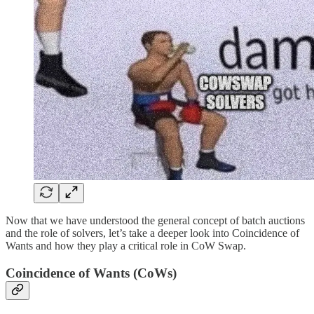
Now that we have understood the general concept of batch auctions
and the role of solvers, let’s take a deeper look into Coincidence of
Wants and how they play a critical role in CoW Swap.
Coincidence of Wants (CoWs)