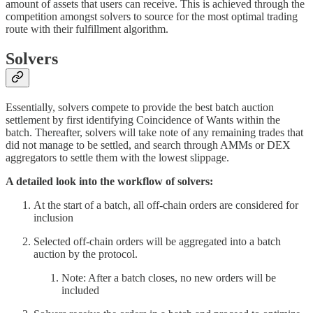
amount of assets that users can receive. This is achieved through the
competition amongst solvers to source for the most optimal trading
route with their fulfillment algorithm.
Solvers
Essentially, solvers compete to provide the best batch auction
settlement by first identifying Coincidence of Wants within the
batch. Thereafter, solvers will take note of any remaining trades that
did not manage to be settled, and search through AMMs or DEX
aggregators to settle them with the lowest slippage.
A detailed look into the workflow of solvers:
At the start of a batch, all off-chain orders are considered for
inclusion
Selected off-chain orders will be aggregated into a batch
auction by the protocol.
Note: After a batch closes, no new orders will be
included