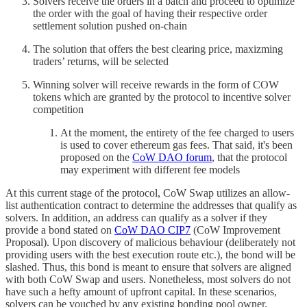
Solvers receive the orders in a batch and proceed to optimize
the order with the goal of having their respective order
settlement solution pushed on-chain
The solution that offers the best clearing price, maxizming
traders’ returns, will be selected
Winning solver will receive rewards in the form of COW
tokens which are granted by the protocol to incentive solver
competition
At the moment, the entirety of the fee charged to users
is used to cover ethereum gas fees. That said, it's been
proposed on the
CoW DAO forum
, that the protocol
may experiment with different fee models
At this current stage of the protocol, CoW Swap utilizes an allow-
list authentication contract to determine the addresses that qualify as
solvers. In addition, an address can qualify as a solver if they
provide a bond stated on
CoW DAO CIP7
(CoW Improvement
Proposal). Upon discovery of malicious behaviour (deliberately not
providing users with the best execution route etc.), the bond will be
slashed. Thus, this bond is meant to ensure that solvers are aligned
with both CoW Swap and users. Nonetheless, most solvers do not
have such a hefty amount of upfront capital. In these scenarios,
solvers can be vouched by any existing bonding pool owner.