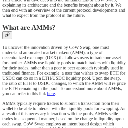
explaining its architecture and the benefits brought about by it. We
then end with an overview of the current protocol developments and
what to expect from the protocol in the future.
What are AMMs?
To uncover the innovation driven by CoW Swap, one must
understand automated market makers (AMM), a type of
decentralized exchange (DEX) that allows users to trade one asset
for another. AMMs use liquidity pools to match traders with liquidity
for their trades, rather than a peer to peer approach typically used in
traditional finance. For example, a user that wishes to swap ETH for
USDC can do so in a ETH/USDC liquidity pool. Upon the swap,
the ratio of ETH to USDC changes, to which the AMM will re-price
the ETH remaining in the pool. To understand more about AMMs,
you can refer to this link
here
.
AMMs typically require traders to submit a transaction from their
wallet to be able to interact with the liquidity pools for swapping. As
a result of this necessary interaction with the pools, AMMs settle
trades in a sequential manner, based on the change in liquidity upon
each swap. CoW Swap employs an intent based design which