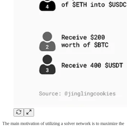
The main motivation of utilizing a solver network is to maximize the