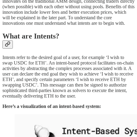
innovates on the traditional AMM design, connecting traders directly
(when possible) with each other without using pools. Benefits of this
innovation include lower fees and better execution prices, which
will be explained in the later part. To understand the core
innovations one must understand what intents are to begin with.
What are Intents?
Intents refer to the desired goal of a user, for example ‘I wish to
swap USDC for ETH’. An intent-based protocol facilitates on-chain
activities by abstracting the complex processes associated with it. A
user can declare the end goal they wish to achieve ‘I wish to receive
ETH’, and specify certain parameters ‘I wish to receive ETH by
swapping USDC’. This message can then be signed to authorize
sophisticated third-parties known as solvers to execute the intent,
eventually delivering ETH to the user.
Here’s a visualization of an intent-based system: