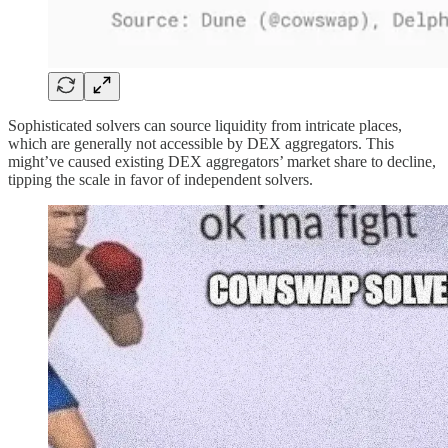
Sophisticated solvers can source liquidity from intricate places,
which are generally not accessible by DEX aggregators. This
might’ve caused existing DEX aggregators’ market share to decline,
tipping the scale in favor of independent solvers.