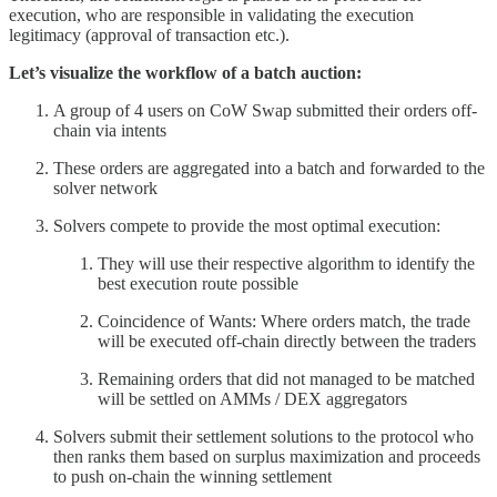
execution, who are responsible in validating the execution
legitimacy (approval of transaction etc.).
Let’s visualize the workflow of a batch auction:
A group of 4 users on CoW Swap submitted their orders off-
chain via intents
These orders are aggregated into a batch and forwarded to the
solver network
Solvers compete to provide the most optimal execution:
They will use their respective algorithm to identify the
best execution route possible
Coincidence of Wants: Where orders match, the trade
will be executed off-chain directly between the traders
Remaining orders that did not managed to be matched
will be settled on AMMs / DEX aggregators
Solvers submit their settlement solutions to the protocol who
then ranks them based on surplus maximization and proceeds
to push on-chain the winning settlement