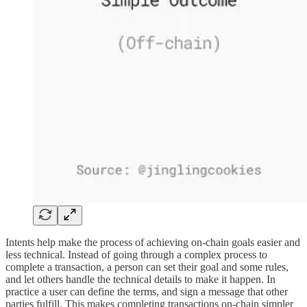
Intents help make the process of achieving on-chain goals easier and
less technical. Instead of going through a complex process to
complete a transaction, a person can set their goal and some rules,
and let others handle the technical details to make it happen. In
practice a user can define the terms, and sign a message that other
parties fulfill. This makes completing transactions on-chain simpler