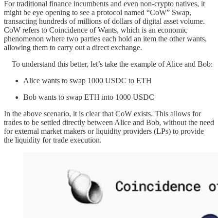
For traditional finance incumbents and even non-crypto natives, it
might be eye opening to see a protocol named “CoW” Swap,
transacting hundreds of millions of dollars of digital asset volume.
CoW refers to Coincidence of Wants, which is an economic
phenomenon where two parties each hold an item the other wants,
allowing them to carry out a direct exchange.
To understand this better, let’s take the example of Alice and Bob:
Alice wants to swap 1000 USDC to ETH
Bob wants to swap ETH into 1000 USDC
In the above scenario, it is clear that CoW exists. This allows for
trades to be settled directly between Alice and Bob, without the need
for external market makers or liquidity providers (LPs) to provide
the liquidity for trade execution.