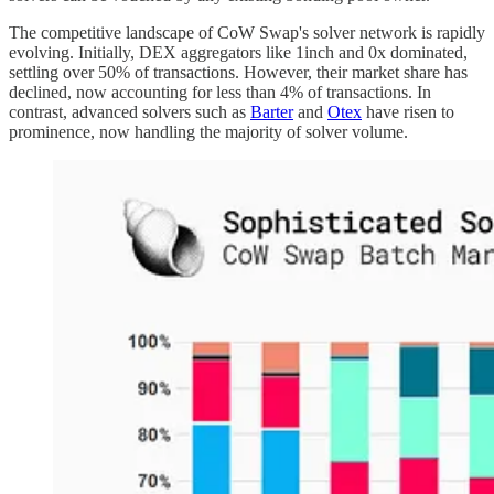
The competitive landscape of CoW Swap's solver network is rapidly
evolving. Initially, DEX aggregators like 1inch and 0x dominated,
settling over 50% of transactions. However, their market share has
declined, now accounting for less than 4% of transactions. In
contrast, advanced solvers such as
Barter
and
Otex
have risen to
prominence, now handling the majority of solver volume.