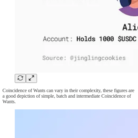
Coincidence of Wants can vary in their complexity, these figures are
a good depiction of simple, batch and intermediate Coincidence of
Wants.