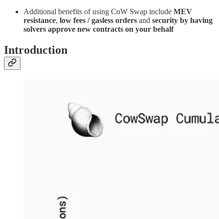
Additional benefits of using CoW Swap include
MEV
resistance
,
low fees / gasless orders
and
security by having
solvers approve new contracts on your behalf
Introduction