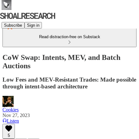
Subscribe
Sign in
Read distraction-free on Substack
CoW Swap: Intents, MEV, and Batch
Auctions
Low Fees and MEV-Resistant Trades: Made possible
through intent-based architecture
Cookies
Nov 27, 2023
Listen
5