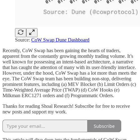
Source:
CoW Swap Dune Dashboard
Recently, CoW Swap has been gaining the hearts of traders,
apparent from the constantly growing monthly trading volume. It’s
well known for possessing an intent-based architecture, a narrative
that has caught the attention of many with its user-friendly interface.
However, under the hood, CoW Swap has a lot more than meets the
eye. The CoW Swap team has been building non-stop, delivering
prominent features, including (a) MEV Blocker (b) Limit Orders (c)
Time-Weighted Average Price (TWAP) (d) CoW Hooks (e)
Milkman ERC1271 orders and (f) Programmatic Orders.
Thanks for reading Shoal Research! Subscribe for free to receive
new posts and support my work.
Subscribe
This article will dive deep into the fundamentals of CoW Swap,