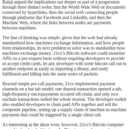
Balaji argued the implications ran deeper as part of a progression
through three distinct webs: first the World Wide Web of documents
connected by hyperlinks, then the social web connecting people
through platforms like Facebook and LinkedIn, and then the
Machine Web, where the links between nodes are payments
between machines.
The line of thinking was simple: given that the web had already
standardized how machines exchange information, and how people
form relationships, its next problem to solve was to standardize how
machines exchange money. 21co’s Bitcoin software could monetize
APIs on a per-request basis without requiring developers to provide
or accept credit cards, let any developer with some bitcoin call out to
another endpoint as easily as importing a library, and unify
fulfillment and billing into the same series of packets.
Beyond simple per-call payments, 21co implemented payment
channels on a bar tab model: one deposit transaction opened a tab,
high-frequency micropayments occured off-chain, and only two
onchain transactions settled the whole session. The developer toolkit
also enabled developers to chain paid APIs together and sell the
composite pipeline, setting up a supply chain of machine-to-machine
payments that could be triggered by a single client call.
As interesting as the ideas were, however, 21co’s Bitcoin computer