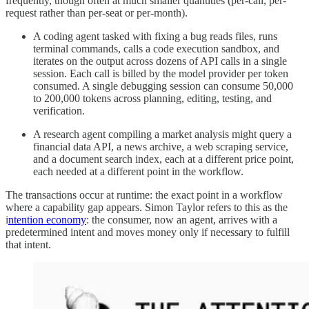
frequently, though often at much smaller quantities (per-call, per-
request rather than per-seat or per-month).
A coding agent tasked with fixing a bug reads files, runs
terminal commands, calls a code execution sandbox, and
iterates on the output across dozens of API calls in a single
session. Each call is billed by the model provider per token
consumed. A single debugging session can consume 50,000
to 200,000 tokens across planning, editing, testing, and
verification.
A research agent compiling a market analysis might query a
financial data API, a news archive, a web scraping service,
and a document search index, each at a different price point,
each needed at a different point in the workflow.
The transactions occur at runtime: the exact point in a workflow
where a capability gap appears. Simon Taylor refers to this as the
i
ntention economy
: the consumer, now an agent, arrives with a
predetermined intent and moves money only if necessary to fulfill
that intent.