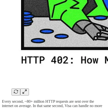
Every second, ~80+ million HTTP requests are sent over the
internet on average. In that same second, Visa can handle no more