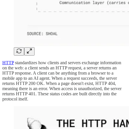
HTTP
standardizes how clients and servers exchange information
on the web: a client sends an HTTP request, a server returns an
HTTP response. A client can be anything from a browser to a
mobile app to an AI agent. When a request succeeds, the server
returns HTTP 200 OK. When a page doesn't exist, HTTP 404,
meaning there is an error. When access is unauthorized, the server
returns HTTP 401. These status codes are built directly into the
protocol itself.