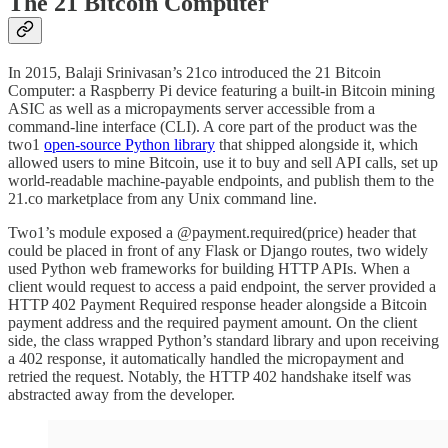
The 21 Bitcoin Computer
In 2015, Balaji Srinivasan’s 21co introduced the 21 Bitcoin
Computer: a Raspberry Pi device featuring a built-in Bitcoin mining
ASIC as well as a micropayments server accessible from a
command-line interface (CLI). A core part of the product was the
two1
open-source Python library
that shipped alongside it, which
allowed users to mine Bitcoin, use it to buy and sell API calls, set up
world-readable machine-payable endpoints, and publish them to the
21.co marketplace from any Unix command line.
Two1’s module exposed a @payment.required(price) header that
could be placed in front of any Flask or Django routes, two widely
used Python web frameworks for building HTTP APIs. When a
client would request to access a paid endpoint, the server provided a
HTTP 402 Payment Required response header alongside a Bitcoin
payment address and the required payment amount. On the client
side, the class wrapped Python’s standard library and upon receiving
a 402 response, it automatically handled the micropayment and
retried the request. Notably, the HTTP 402 handshake itself was
abstracted away from the developer.