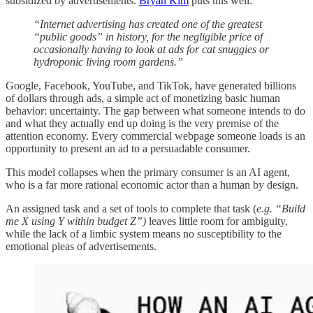
subsidized by advertisements.
Bryan Kim
puts this well:
“Internet advertising has created one of the greatest
“public goods” in history, for the negligible price of
occasionally having to look at ads for cat snuggies or
hydroponic living room gardens.”
Google, Facebook, YouTube, and TikTok, have generated billions
of dollars through ads, a simple act of monetizing basic human
behavior: uncertainty. The gap between what someone intends to do
and what they actually end up doing is the very premise of the
attention economy. Every commercial webpage someone loads is an
opportunity to present an ad to a persuadable consumer.
This model collapses when the primary consumer is an AI agent,
who is a far more rational economic actor than a human by design.
An assigned task and a set of tools to complete that task (
e.g. “Build
me X using Y within budget Z”)
leaves little room for ambiguity,
while the lack of a limbic system means no susceptibility to the
emotional pleas of advertisements.