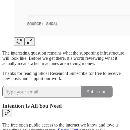
The interesting question remains what the supporting infrastructure
will look like. Before we get there, it’s worth reviewing what it
actually means when machines are moving money.
Thanks for reading Shoal Research! Subscribe for free to receive
new posts and support our work.
Subscribe
Intention Is All You Need
The free open public access to the internet we know and love is