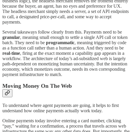
business logic), the headless merchant removes the frontend entirely
because the buyer, an agent, has no eyes and preference for UX.
The headless merchant simply needs a server, a set of API endpoints
to call, a designated price-per-call, and some way to accept
payments.
Several takeaways follow clearly from this. Payments need to be
granular
, meaning small enough to settle a single API call or token
batch. They need to be
programmatic
, meaning triggered by code
as a function call rather than a human action. And they need to be
real-time
, firing at the exact moment a capability gap appears in a
workflow. The architecture of today’s ad-subsidized web is largely
path-dependent on monetizing human uncertainty. But the intention
economy, which monetizes outcome, needs its own corresponding
payment infrastructure to match.
Moving Money On The Web
To understand where agent payments are going, it helps to first
understand how online payments actually work today.
Online payments today involve entering a card number, clicking
“pay,” waiting for a confirmation, a process that travels across web
infrastructure the same way any other data does. But importantly, the