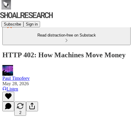
Subscribe
Sign in
Read distraction-free on Substack
HTTP 402: How Machines Move Money
Paul Timofeev
May 28, 2026
Listen
2