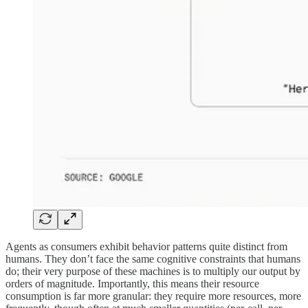
Agents as consumers exhibit behavior patterns quite distinct from
humans. They don’t face the same cognitive constraints that humans
do; their very purpose of these machines is to multiply our output by
orders of magnitude. Importantly, this means their resource
consumption is far more granular: they require more resources, more