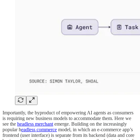
Importantly, the byproduct of empowering AI agents as consumers
is requiring new business models to accommodate them. Here we
see the
headless merchant
emerge. Building on the increasingly
popular h
eadless commerce
model, in which an e-commerce app’s
frontend (user interface) is separate from its backend (data and core