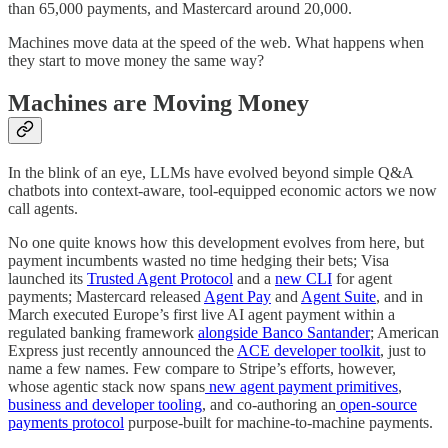
than 65,000 payments, and Mastercard around 20,000.
Machines move data at the speed of the web. What happens when
they start to move money the same way?
Machines are Moving Money
In the blink of an eye, LLMs have evolved beyond simple Q&A
chatbots into context-aware, tool-equipped economic actors we now
call agents.
No one quite knows how this development evolves from here, but
payment incumbents wasted no time hedging their bets; Visa
launched its
Trusted Agent Protocol
and a
new CLI
for agent
payments; Mastercard released
Agent Pay
and
Agent Suite
, and in
March executed Europe’s first live AI agent payment within a
regulated banking framework
alongside Banco Santander
; American
Express just recently announced the
ACE developer toolkit
, just to
name a few names. Few compare to Stripe’s efforts, however,
whose agentic stack now spans
new agent payment primitives
,
business and developer tooling
, and co-authoring an
open-source
payments protocol
purpose-built for machine-to-machine payments.