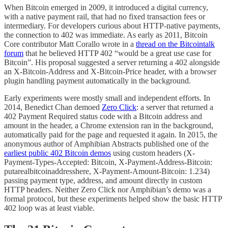
When Bitcoin emerged in 2009, it introduced a digital currency,
with a native payment rail, that had no fixed transaction fees or
intermediary. For developers curious about HTTP-native payments,
the connection to 402 was immediate. As early as 2011, Bitcoin
Core contributor Matt Corallo wrote in a
thread on the Bitcointalk
forum
that he believed HTTP 402 “would be a great use case for
Bitcoin”. His proposal suggested a server returning a 402 alongside
an X-Bitcoin-Address and X-Bitcoin-Price header, with a browser
plugin handling payment automatically in the background.
Early experiments were mostly small and independent efforts. In
2014, Benedict Chan demoed
Zero Click
: a server that returned a
402 Payment Required status code with a Bitcoin address and
amount in the header, a Chrome extension ran in the background,
automatically paid for the page and requested it again. In 2015, the
anonymous author of Amphibian Abstracts published one of the
earliest public 402 Bitcoin demos
using custom headers (X-
Payment-Types-Accepted: Bitcoin, X-Payment-Address-Bitcoin:
putarealbitcoinaddresshere, X-Payment-Amount-Bitcoin: 1.234)
passing payment type, address, and amount directly in custom
HTTP headers. Neither Zero Click nor Amphibian’s demo was a
formal protocol, but these experiments helped show the basic HTTP
402 loop was at least viable.