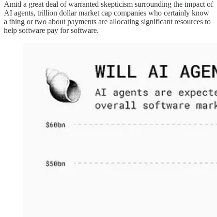
Amid a great deal of warranted skepticism surrounding the impact of
AI agents, trillion dollar market cap companies who certainly know
a thing or two about payments are allocating significant resources to
help software pay for software.