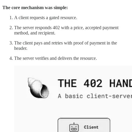
The core mechanism was simple:
A client requests a gated resource.
The server responds 402 with a price, accepted payment
method, and recipient.
The client pays and retries with proof of payment in the
header.
The server verifies and delivers the resource.