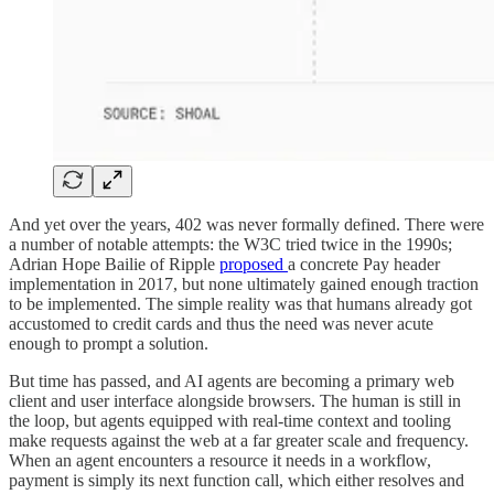
And yet over the years, 402 was never formally defined. There were
a number of notable attempts: the W3C tried twice in the 1990s;
Adrian Hope Bailie of Ripple
proposed
a concrete Pay header
implementation in 2017, but none ultimately gained enough traction
to be implemented. The simple reality was that humans already got
accustomed to credit cards and thus the need was never acute
enough to prompt a solution.
But time has passed, and AI agents are becoming a primary web
client and user interface alongside browsers. The human is still in
the loop, but agents equipped with real-time context and tooling
make requests against the web at a far greater scale and frequency.
When an agent encounters a resource it needs in a workflow,
payment is simply its next function call, which either resolves and