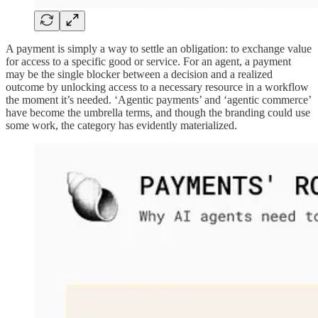
A payment is simply a way to settle an obligation: to exchange value
for access to a specific good or service. For an agent, a payment
may be the single blocker between a decision and a realized
outcome by unlocking access to a necessary resource in a workflow
the moment it’s needed. ‘Agentic payments’ and ‘agentic commerce’
have become the umbrella terms, and though the branding could use
some work, the category has evidently materialized.