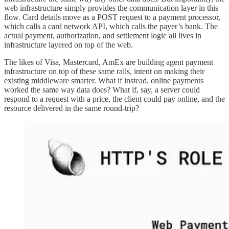
web infrastructure simply provides the communication layer in this
flow. Card details move as a POST request to a payment processor,
which calls a card network API, which calls the payer’s bank. The
actual payment, authorization, and settlement logic all lives in
infrastructure layered on top of the web.
The likes of Visa, Mastercard, AmEx are building agent payment
infrastructure on top of these same rails, intent on making their
existing middleware smarter. What if instead, online payments
worked the same way data does? What if, say, a server could
respond to a request with a price, the client could pay online, and the
resource delivered in the same round-trip?