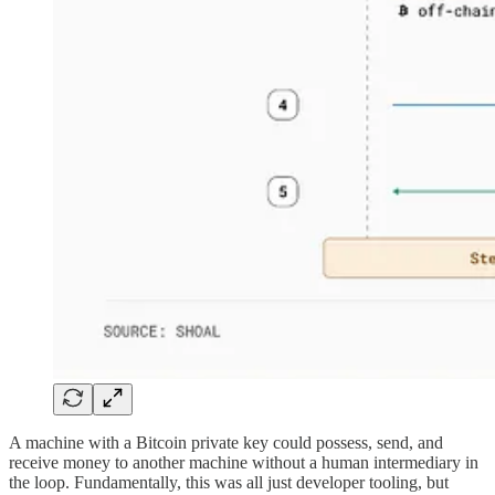
A machine with a Bitcoin private key could possess, send, and
receive money to another machine without a human intermediary in
the loop. Fundamentally, this was all just developer tooling, but