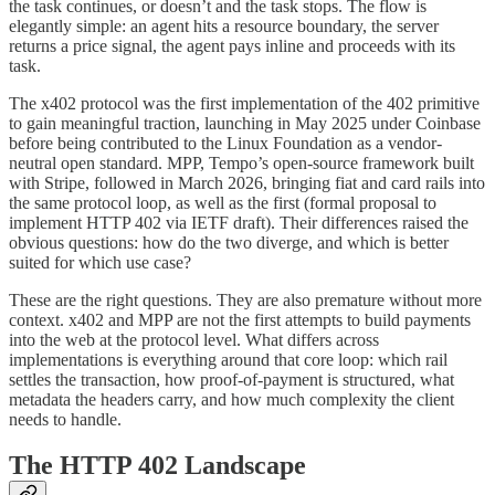
the task continues, or doesn’t and the task stops. The flow is
elegantly simple: an agent hits a resource boundary, the server
returns a price signal, the agent pays inline and proceeds with its
task.
The x402 protocol was the first implementation of the 402 primitive
to gain meaningful traction, launching in May 2025 under Coinbase
before being contributed to the Linux Foundation as a vendor-
neutral open standard. MPP, Tempo’s open-source framework built
with Stripe, followed in March 2026, bringing fiat and card rails into
the same protocol loop, as well as the first (formal proposal to
implement HTTP 402 via IETF draft). Their differences raised the
obvious questions: how do the two diverge, and which is better
suited for which use case?
These are the right questions. They are also premature without more
context. x402 and MPP are not the first attempts to build payments
into the web at the protocol level. What differs across
implementations is everything around that core loop: which rail
settles the transaction, how proof-of-payment is structured, what
metadata the headers carry, and how much complexity the client
needs to handle.
The HTTP 402 Landscape