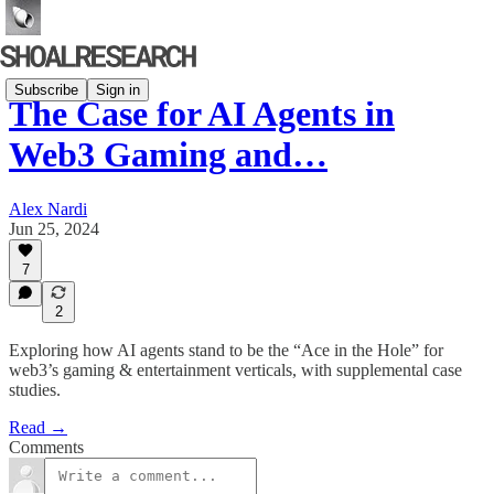
Subscribe
Sign in
The Case for AI Agents in
Web3 Gaming and…
Alex Nardi
Jun 25, 2024
7
2
Exploring how AI agents stand to be the “Ace in the Hole” for
web3’s gaming & entertainment verticals, with supplemental case
studies.
Read →
Comments