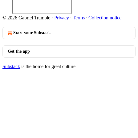
© 2026 Gabriel Tramble
·
Privacy
∙
Terms
∙
Collection notice
Start your Substack
Get the app
Substack
is the home for great culture