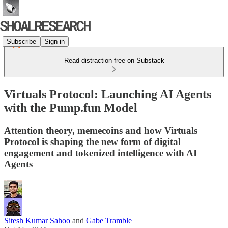
Subscribe
Sign in
Read distraction-free on Substack
Virtuals Protocol: Launching AI Agents
with the Pump.fun Model
Attention theory, memecoins and how Virtuals
Protocol is shaping the new form of digital
engagement and tokenized intelligence with AI
Agents
Sitesh Kumar Sahoo
and
Gabe Tramble