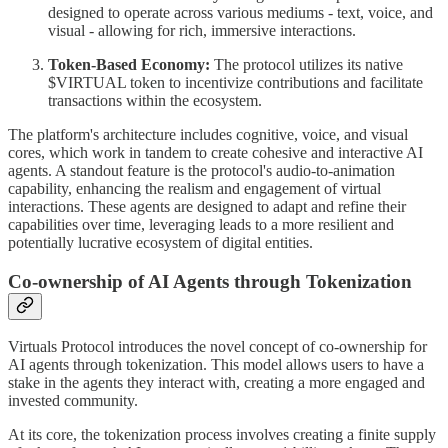
designed to operate across various mediums - text, voice, and
visual - allowing for rich, immersive interactions.
Token-Based Economy:
The protocol utilizes its native
$VIRTUAL token to incentivize contributions and facilitate
transactions within the ecosystem.
The platform's architecture includes cognitive, voice, and visual
cores, which work in tandem to create cohesive and interactive AI
agents. A standout feature is the protocol's audio-to-animation
capability, enhancing the realism and engagement of virtual
interactions. These agents are designed to adapt and refine their
capabilities over time, leveraging leads to a more resilient and
potentially lucrative ecosystem of digital entities.
Co-ownership of AI Agents through Tokenization
Virtuals Protocol introduces the novel concept of co-ownership for
AI agents through tokenization. This model allows users to have a
stake in the agents they interact with, creating a more engaged and
invested community.
At its core, the tokenization process involves creating a finite supply