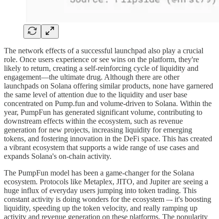
The network effects of a successful launchpad also play a crucial
role. Once users experience or see wins on the platform, they're
likely to return, creating a self-reinforcing cycle of liquidity and
engagement—the ultimate drug. Although there are other
launchpads on Solana offering similar products, none have garnered
the same level of attention due to the liquidity and user base
concentrated on Pump.fun and volume-driven to Solana. Within the
year, PumpFun has generated significant volume, contributing to
downstream effects within the ecosystem, such as revenue
generation for new projects, increasing liquidity for emerging
tokens, and fostering innovation in the DeFi space. This has created
a vibrant ecosystem that supports a wide range of use cases and
expands Solana's on-chain activity.
The PumpFun model has been a game-changer for the Solana
ecosystem. Protocols like Metaplex, JITO, and Jupiter are seeing a
huge influx of everyday users jumping into token trading. This
constant activity is doing wonders for the ecosystem –- it's boosting
liquidity, speeding up the token velocity, and really ramping up
activity and revenue generation on these platforms. The popularity