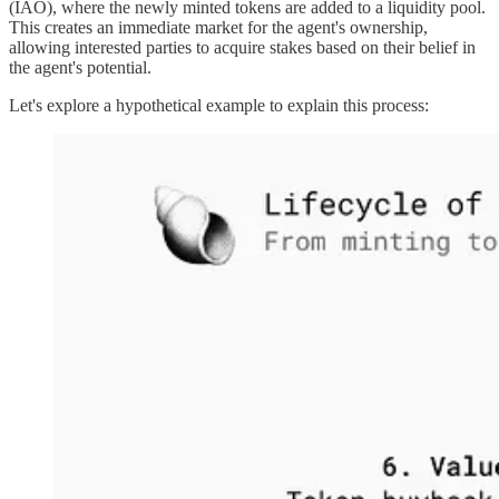
(IAO), where the newly minted tokens are added to a liquidity pool.
This creates an immediate market for the agent's ownership,
allowing interested parties to acquire stakes based on their belief in
the agent's potential.
Let's explore a hypothetical example to explain this process: