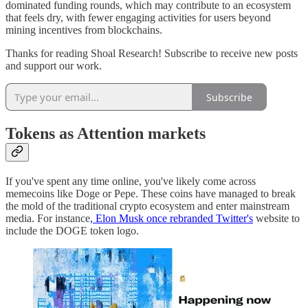
dominated funding rounds, which may contribute to an ecosystem
that feels dry, with fewer engaging activities for users beyond
mining incentives from blockchains.
Thanks for reading Shoal Research! Subscribe to receive new posts
and support our work.
Subscribe
Tokens as Attention markets
If you've spent any time online, you've likely come across
memecoins like Doge or Pepe. These coins have managed to break
the mold of the traditional crypto ecosystem and enter mainstream
media. For instance
, Elon Musk once rebranded Twitter's
website to
include the DOGE token logo.