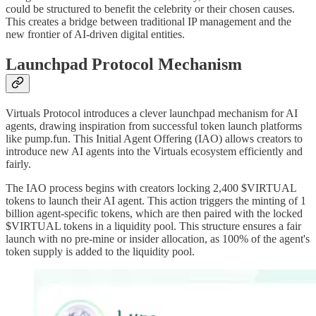
could be structured to benefit the celebrity or their chosen causes.
This creates a bridge between traditional IP management and the
new frontier of AI-driven digital entities.
Launchpad Protocol Mechanism
Virtuals Protocol introduces a clever launchpad mechanism for AI
agents, drawing inspiration from successful token launch platforms
like pump.fun. This Initial Agent Offering (IAO) allows creators to
introduce new AI agents into the Virtuals ecosystem efficiently and
fairly.
The IAO process begins with creators locking 2,400 $VIRTUAL
tokens to launch their AI agent. This action triggers the minting of 1
billion agent-specific tokens, which are then paired with the locked
$VIRTUAL tokens in a liquidity pool. This structure ensures a fair
launch with no pre-mine or insider allocation, as 100% of the agent's
token supply is added to the liquidity pool.