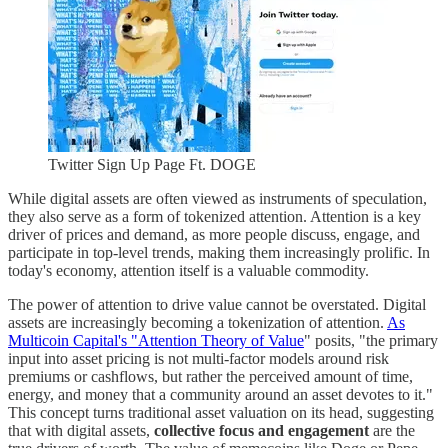
Twitter Sign Up Page Ft. DOGE
While digital assets are often viewed as instruments of speculation,
they also serve as a form of tokenized attention. Attention is a key
driver of prices and demand, as more people discuss, engage, and
participate in top-level trends, making them increasingly prolific. In
today's economy, attention itself is a valuable commodity.
The power of attention to drive value cannot be overstated. Digital
assets are increasingly becoming a tokenization of attention.
As
Multicoin Capital's "Attention Theory of Value
" posits, "the primary
input into asset pricing is not multi-factor models around risk
premiums or cashflows, but rather the perceived amount of time,
energy, and money that a community around an asset devotes to it."
This concept turns traditional asset valuation on its head, suggesting
that with digital assets,
collective focus and engagement
are the