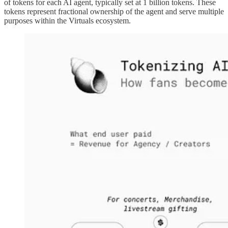
of tokens for each AI agent, typically set at 1 billion tokens. These
tokens represent fractional ownership of the agent and serve multiple
purposes within the Virtuals ecosystem.