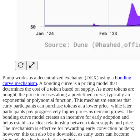
Pump works as a decentralized exchange (DEX) using a
bonding
curve mechanism
. A bonding curve is a pricing model that
determines the cost of a token based on supply. As more tokens are
bought, the price increases along a predefined curve, typically an
exponential or polynomial function. This mechanism ensures that
early participants can purchase tokens at a lower price, while later
participants pay progressively higher prices as demand grows. The
bonding curve model creates an incentive for early adoption and
helps establish a clear relationship between token supply and price.
The mechanism is effective for rewarding early conviction holders;
however, this can also be a downside, as early users can become
large whales due to early distribution.