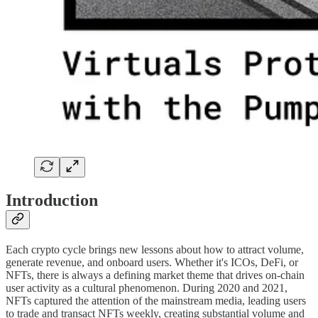
Introduction
Each crypto cycle brings new lessons about how to attract volume,
generate revenue, and onboard users. Whether it's ICOs, DeFi, or
NFTs, there is always a defining market theme that drives on-chain
user activity as a cultural phenomenon. During 2020 and 2021,
NFTs captured the attention of the mainstream media, leading users
to trade and transact NFTs weekly, creating substantial volume and