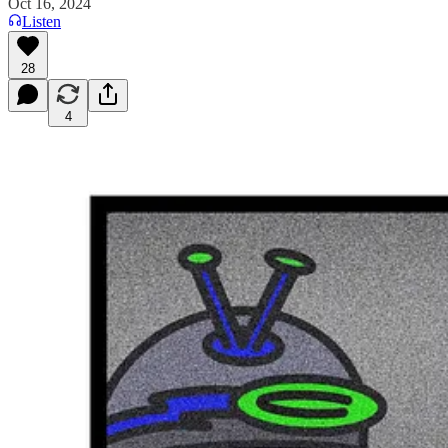
Oct 16, 2024
Listen
28
4