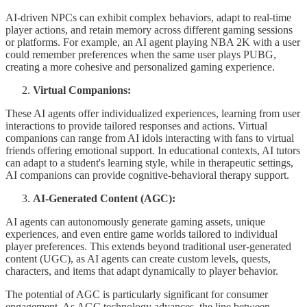
AI-driven NPCs can exhibit complex behaviors, adapt to real-time
player actions, and retain memory across different gaming sessions
or platforms. For example, an AI agent playing NBA 2K with a user
could remember preferences when the same user plays PUBG,
creating a more cohesive and personalized gaming experience.
Virtual Companions:
These AI agents offer individualized experiences, learning from user
interactions to provide tailored responses and actions. Virtual
companions can range from AI idols interacting with fans to virtual
friends offering emotional support. In educational contexts, AI tutors
can adapt to a student's learning style, while in therapeutic settings,
AI companions can provide cognitive-behavioral therapy support.
AI-Generated Content (AGC):
AI agents can autonomously generate gaming assets, unique
experiences, and even entire game worlds tailored to individual
player preferences. This extends beyond traditional user-generated
content (UGC), as AI agents can create custom levels, quests,
characters, and items that adapt dynamically to player behavior.
The potential of AGC is particularly significant for consumer
engagement. As AGC technology advances, the line between