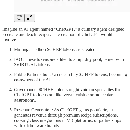
Imagine an AI agent named "ChefGPT," a culinary agent designed
to create and teach recipes. The creation of ChefGPT would
involve:
Minting: 1 billion $CHEF tokens are created.
IAO: These tokens are added to a liquidity pool, paired with
$VIRTUAL tokens.
Public Participation: Users can buy $CHEF tokens, becoming
co-owners of the AI.
Governance: $CHEF holders might vote on specialties for
ChefGPT to focus on, like vegan cuisine or molecular
gastronomy.
Revenue Generation: As ChefGPT gains popularity, it
generates revenue through premium recipe subscriptions,
cooking class integrations in VR platforms, or partnerships
with kitchenware brands.