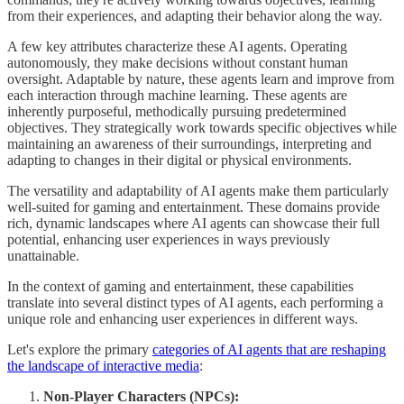
from their experiences, and adapting their behavior along the way.
A few key attributes characterize these AI agents. Operating
autonomously, they make decisions without constant human
oversight. Adaptable by nature, these agents learn and improve from
each interaction through machine learning. These agents are
inherently purposeful, methodically pursuing predetermined
objectives. They strategically work towards specific objectives while
maintaining an awareness of their surroundings, interpreting and
adapting to changes in their digital or physical environments.
The versatility and adaptability of AI agents make them particularly
well-suited for gaming and entertainment. These domains provide
rich, dynamic landscapes where AI agents can showcase their full
potential, enhancing user experiences in ways previously
unattainable.
In the context of gaming and entertainment, these capabilities
translate into several distinct types of AI agents, each performing a
unique role and enhancing user experiences in different ways.
Let's explore the primary
categories of AI agents that are reshaping
the landscape of interactive media
:
Non-Player Characters (NPCs):