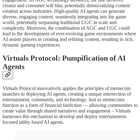
creator and consumer will blur, potentially democratizing content
creation across industries. High-quality AI agents can generate
diverse, engaging content. seamlessly integrating into the game
world, potentially surpassing traditional UGC in scale and
complexity. Moreover, the combination of AGC and UGC could
lead to the development of ever-evolving game environments where
AI assists players in creating and refining content, resulting in rich,
dynamic gaming experiences.
Virtuals Protocol: Pumpification of AI
Agents
Virtuals Protocol innovatively applies the principles of memecoin
launches to deploying AI agents, creating a unique intersection of
entertainment, community, and technology. Just as memecoins
function as a form of financial fanfiction — allowing communities to
create value through shared narratives and engagement – Virtuals
harnesses this mechanism to develop and deploy entertainment-
focused utility based AI agents.