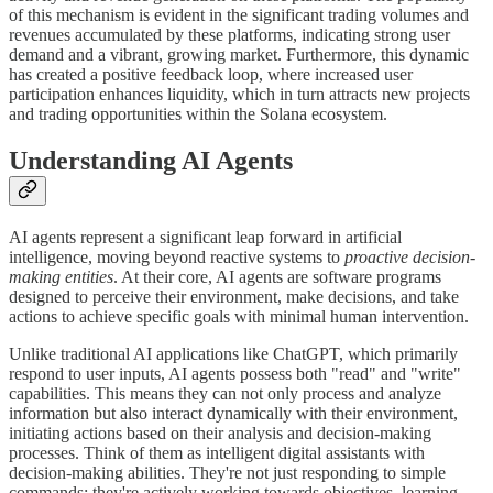
of this mechanism is evident in the significant trading volumes and
revenues accumulated by these platforms, indicating strong user
demand and a vibrant, growing market. Furthermore, this dynamic
has created a positive feedback loop, where increased user
participation enhances liquidity, which in turn attracts new projects
and trading opportunities within the Solana ecosystem.
Understanding AI Agents
AI agents represent a significant leap forward in artificial
intelligence, moving beyond reactive systems to
proactive decision-
making entities
. At their core, AI agents are software programs
designed to perceive their environment, make decisions, and take
actions to achieve specific goals with minimal human intervention.
Unlike traditional AI applications like ChatGPT, which primarily
respond to user inputs, AI agents possess both "read" and "write"
capabilities. This means they can not only process and analyze
information but also interact dynamically with their environment,
initiating actions based on their analysis and decision-making
processes. Think of them as intelligent digital assistants with
decision-making abilities. They're not just responding to simple
commands; they're actively working towards objectives, learning