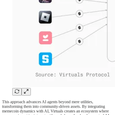
This approach advances AI agents beyond mere utilities,
transforming them into community-driven assets. By integrating
memecoin dynamics with AI, Virtuals creates an ecosystem where