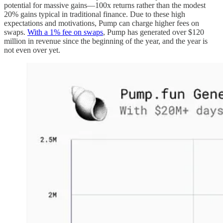
potential for massive gains—100x returns rather than the modest
20% gains typical in traditional finance. Due to these high
expectations and motivations, Pump can charge higher fees on
swaps.
With a 1% fee on swaps
, Pump has generated over $120
million in revenue since the beginning of the year, and the year is
not even over yet.