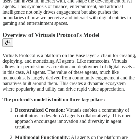
users can invest in, interact with, and shape the development of AI
agents. This symbiosis of finance, entertainment, and artificial
intelligence not only drives engagement but also pushes the
boundaries of how we perceive and interact with digital entities in
gaming and entertainment spaces.
Overview of Virtuals Protocol's Model
Virtuals Protocol is a platform on the Base layer 2 chain for creating,
deploying, and monetizing AI agents. Like memecoins, Virtuals
allows for permissionless creation and deployment of digital assets -
in this case, AI agents. The value of these agents, much like
memecoins, is largely derived from community engagement and the
narratives built around them. This creates a dynamic ecosystem
where popularity and utility can drive rapid value appreciation.
The protocol's model is built on three key pillars:
Decentralized Creation
: Virtuals enables a community of
contributors to develop AI agents collaboratively. This open
approach encourages innovation and diversity in agent
creation.
Multimodal Functionality
: AI agents on the platform are