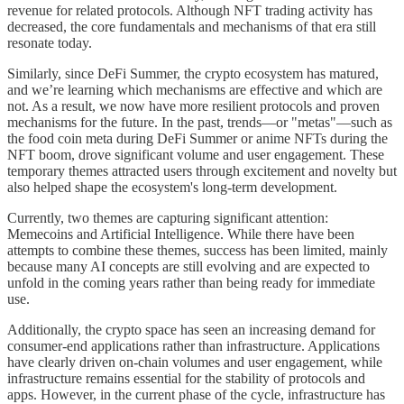
revenue for related protocols. Although NFT trading activity has
decreased, the core fundamentals and mechanisms of that era still
resonate today.
Similarly, since DeFi Summer, the crypto ecosystem has matured,
and we’re learning which mechanisms are effective and which are
not. As a result, we now have more resilient protocols and proven
mechanisms for the future. In the past, trends—or "metas"—such as
the food coin meta during DeFi Summer or anime NFTs during the
NFT boom, drove significant volume and user engagement. These
temporary themes attracted users through excitement and novelty but
also helped shape the ecosystem's long-term development.
Currently, two themes are capturing significant attention:
Memecoins and Artificial Intelligence. While there have been
attempts to combine these themes, success has been limited, mainly
because many AI concepts are still evolving and are expected to
unfold in the coming years rather than being ready for immediate
use.
Additionally, the crypto space has seen an increasing demand for
consumer-end applications rather than infrastructure. Applications
have clearly driven on-chain volumes and user engagement, while
infrastructure remains essential for the stability of protocols and
apps. However, in the current phase of the cycle, infrastructure has