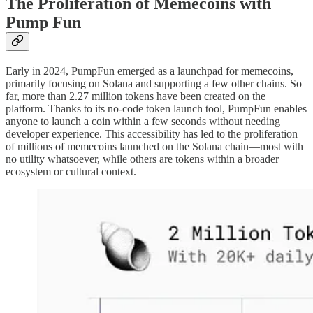
The Proliferation of Memecoins with
Pump Fun
Early in 2024, PumpFun emerged as a launchpad for memecoins,
primarily focusing on Solana and supporting a few other chains. So
far, more than 2.27 million tokens have been created on the
platform. Thanks to its no-code token launch tool, PumpFun enables
anyone to launch a coin within a few seconds without needing
developer experience. This accessibility has led to the proliferation
of millions of memecoins launched on the Solana chain—most with
no utility whatsoever, while others are tokens within a broader
ecosystem or cultural context.