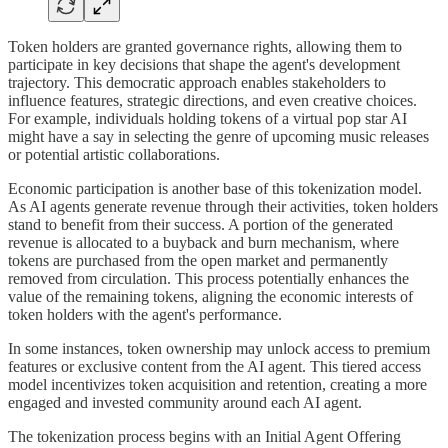
Token holders are granted governance rights, allowing them to
participate in key decisions that shape the agent's development
trajectory. This democratic approach enables stakeholders to
influence features, strategic directions, and even creative choices.
For example, individuals holding tokens of a virtual pop star AI
might have a say in selecting the genre of upcoming music releases
or potential artistic collaborations.
Economic participation is another base of this tokenization model.
As AI agents generate revenue through their activities, token holders
stand to benefit from their success. A portion of the generated
revenue is allocated to a buyback and burn mechanism, where
tokens are purchased from the open market and permanently
removed from circulation. This process potentially enhances the
value of the remaining tokens, aligning the economic interests of
token holders with the agent's performance.
In some instances, token ownership may unlock access to premium
features or exclusive content from the AI agent. This tiered access
model incentivizes token acquisition and retention, creating a more
engaged and invested community around each AI agent.
The tokenization process begins with an Initial Agent Offering