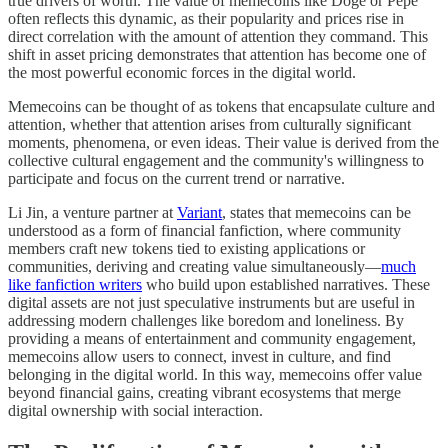
true drivers of worth. The value of memecoins like Doge or Pepe
often reflects this dynamic, as their popularity and prices rise in
direct correlation with the amount of attention they command. This
shift in asset pricing demonstrates that attention has become one of
the most powerful economic forces in the digital world.
Memecoins can be thought of as tokens that encapsulate culture and
attention, whether that attention arises from culturally significant
moments, phenomena, or even ideas. Their value is derived from the
collective cultural engagement and the community's willingness to
participate and focus on the current trend or narrative.
Li Jin, a venture partner at
Variant
, states that memecoins can be
understood as a form of financial fanfiction, where community
members craft new tokens tied to existing applications or
communities, deriving and creating value simultaneously—
much
like fanfiction writers
who build upon established narratives. These
digital assets are not just speculative instruments but are useful in
addressing modern challenges like boredom and loneliness. By
providing a means of entertainment and community engagement,
memecoins allow users to connect, invest in culture, and find
belonging in the digital world. In this way, memecoins offer value
beyond financial gains, creating vibrant ecosystems that merge
digital ownership with social interaction.