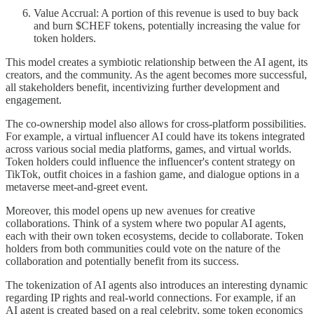
Value Accrual: A portion of this revenue is used to buy back
and burn $CHEF tokens, potentially increasing the value for
token holders.
This model creates a symbiotic relationship between the AI agent, its
creators, and the community. As the agent becomes more successful,
all stakeholders benefit, incentivizing further development and
engagement.
The co-ownership model also allows for cross-platform possibilities.
For example, a virtual influencer AI could have its tokens integrated
across various social media platforms, games, and virtual worlds.
Token holders could influence the influencer's content strategy on
TikTok, outfit choices in a fashion game, and dialogue options in a
metaverse meet-and-greet event.
Moreover, this model opens up new avenues for creative
collaborations. Think of a system where two popular AI agents,
each with their own token ecosystems, decide to collaborate. Token
holders from both communities could vote on the nature of the
collaboration and potentially benefit from its success.
The tokenization of AI agents also introduces an interesting dynamic
regarding IP rights and real-world connections. For example, if an
AI agent is created based on a real celebrity, some token economics