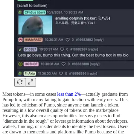
Most tokens—in some cases
less than 2%
—actually graduate from
Pump.fun, with many failing to gain traction with early users. This
has led to criticism of Pump, since anyone can launch a token,
resulting in a low overall quality of tokens on the marketplace.
However, this also creates opportunities for savvy users to find
"diamonds in the rough" or leverage information about developers,
wallets, funding, or insider details to identify the best tokens. Users
are drawn to memecoins and platforms like Pump because of the