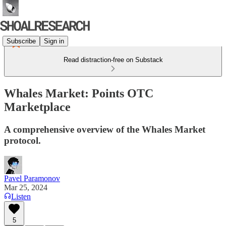
Subscribe
Sign in
Read distraction-free on Substack
Whales Market: Points OTC
Marketplace
A comprehensive overview of the Whales Market
protocol.
Pavel Paramonov
Mar 25, 2024
Listen
5