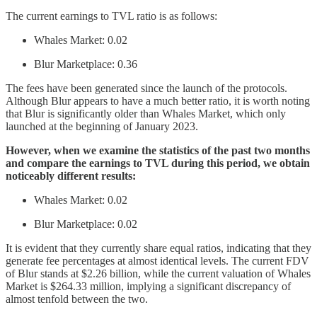
The current earnings to TVL ratio is as follows:
Whales Market: 0.02
Blur Marketplace: 0.36
The fees have been generated since the launch of the protocols.
Although Blur appears to have a much better ratio, it is worth noting
that Blur is significantly older than Whales Market, which only
launched at the beginning of January 2023.
However, when we examine the statistics of the past two months
and compare the earnings to TVL during this period, we obtain
noticeably different results:
Whales Market: 0.02
Blur Marketplace: 0.02
It is evident that they currently share equal ratios, indicating that they
generate fee percentages at almost identical levels. The current FDV
of Blur stands at $2.26 billion, while the current valuation of Whales
Market is $264.33 million, implying a significant discrepancy of
almost tenfold between the two.