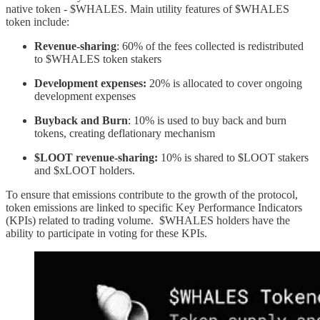
native token - $WHALES. Main utility features of $WHALES
token include:
Revenue-sharing
: 60% of the fees collected is redistributed
to $WHALES token stakers
Development expenses:
20% is allocated to cover ongoing
development expenses
Buyback and Burn
: 10% is used to buy back and burn
tokens, creating deflationary mechanism
$LOOT revenue-sharing:
10% is shared to $LOOT stakers
and $xLOOT holders.
To ensure that emissions contribute to the growth of the protocol,
token emissions are linked to specific Key Performance Indicators
(KPIs) related to trading volume. $WHALES holders have the
ability to participate in voting for these KPIs.