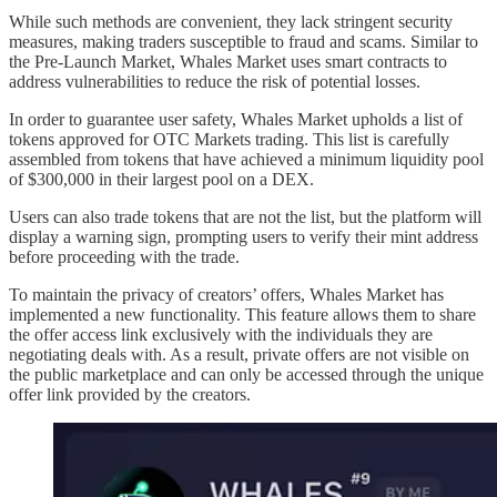
While such methods are convenient, they lack stringent security
measures, making traders susceptible to fraud and scams. Similar to
the Pre-Launch Market, Whales Market uses smart contracts to
address vulnerabilities to reduce the risk of potential losses.
In order to guarantee user safety, Whales Market upholds a list of
tokens approved for OTC Markets trading. This list is carefully
assembled from tokens that have achieved a minimum liquidity pool
of $300,000 in their largest pool on a DEX.
Users can also trade tokens that are not the list, but the platform will
display a warning sign, prompting users to verify their mint address
before proceeding with the trade.
To maintain the privacy of creators’ offers, Whales Market has
implemented a new functionality. This feature allows them to share
the offer access link exclusively with the individuals they are
negotiating deals with. As a result, private offers are not visible on
the public marketplace and can only be accessed through the unique
offer link provided by the creators.