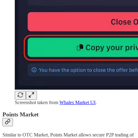
Screenshot taken from
Whales Market UI
.
Points Market
Similar to OTC Market, Points Market allows secure P2P trading of