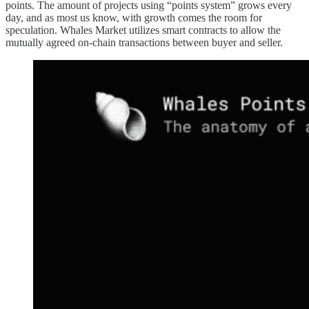
points. The amount of projects using “points system” grows every
day, and as most us know, with growth comes the room for
speculation. Whales Market utilizes smart contracts to allow the
mutually agreed on-chain transactions between buyer and seller.