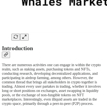
Introduction
There are numerous activities one can engage in within the crypto
realm, such as staking assets, purchasing tokens and NFTs,
conducting research, developing decentralized applications, and
participating in airdrop farming, among others. However, the
common thread that brings all stakeholders in crypto together is
trading. Almost every user partakes in trading, whether it involves
long or short positions on exchanges, asset swapping in liquidity
pools, or the exchange of non-fungible tokens on NFT
marketplaces. Interestingly, even illiquid assets are traded in the
crypto space, primarily through a peer-to-peer (P2P) process.