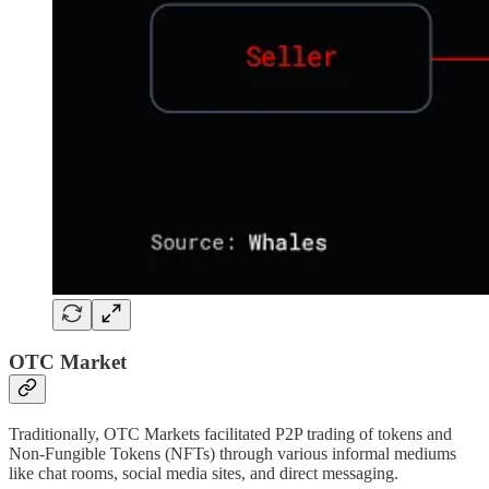
OTC Market
Traditionally, OTC Markets facilitated P2P trading of tokens and
Non-Fungible Tokens (NFTs) through various informal mediums
like chat rooms, social media sites, and direct messaging.