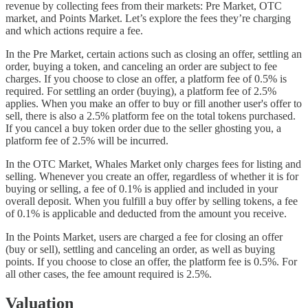
revenue by collecting fees from their markets: Pre Market, OTC
market, and Points Market. Let’s explore the fees they’re charging
and which actions require a fee.
In the Pre Market, certain actions such as closing an offer, settling an
order, buying a token, and canceling an order are subject to fee
charges. If you choose to close an offer, a platform fee of 0.5% is
required. For settling an order (buying), a platform fee of 2.5%
applies. When you make an offer to buy or fill another user's offer to
sell, there is also a 2.5% platform fee on the total tokens purchased.
If you cancel a buy token order due to the seller ghosting you, a
platform fee of 2.5% will be incurred.
In the OTC Market, Whales Market only charges fees for listing and
selling. Whenever you create an offer, regardless of whether it is for
buying or selling, a fee of 0.1% is applied and included in your
overall deposit. When you fulfill a buy offer by selling tokens, a fee
of 0.1% is applicable and deducted from the amount you receive.
In the Points Market, users are charged a fee for closing an offer
(buy or sell), settling and canceling an order, as well as buying
points. If you choose to close an offer, the platform fee is 0.5%. For
all other cases, the fee amount required is 2.5%.
Valuation