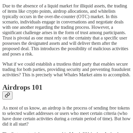
Due to the absence of a liquid market for illiquid assets, the trading
of items like crypto points, airdrop allocations, and whitelists
typically occurs in the over-the-counter (OTC) market. In this
scenario, individuals engage in conversations and negotiate deals
with one another regarding the trading process. However, a
significant challenge arises in the form of trust among participants.
Trust is pivotal as one must rely on the certainty that a specific user
possesses the designated assets and will deliver them after the
proposed deal. This introduces the possibility of malicious activities
and poses a risk.
What if we could establish a trustless third party that enables secure
trading for both parties, providing security and preventing fraudulent
activities? This is precisely what Whales Market aims to accomplish.
Airdrops 101
As most of us know, an airdrop is the process of sending free tokens
to selected wallet addresses or users who meet certain criteria (who
have done certain activities during a certain period of time). But how
did it all start?