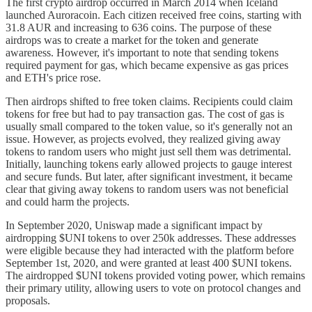
The first crypto airdrop occurred in March 2014 when Iceland
launched Auroracoin. Each citizen received free coins, starting with
31.8 AUR and increasing to 636 coins. The purpose of these
airdrops was to create a market for the token and generate
awareness. However, it's important to note that sending tokens
required payment for gas, which became expensive as gas prices
and ETH's price rose.
Then airdrops shifted to free token claims. Recipients could claim
tokens for free but had to pay transaction gas. The cost of gas is
usually small compared to the token value, so it's generally not an
issue. However, as projects evolved, they realized giving away
tokens to random users who might just sell them was detrimental.
Initially, launching tokens early allowed projects to gauge interest
and secure funds. But later, after significant investment, it became
clear that giving away tokens to random users was not beneficial
and could harm the projects.
In September 2020, Uniswap made a significant impact by
airdropping $UNI tokens to over 250k addresses. These addresses
were eligible because they had interacted with the platform before
September 1st, 2020, and were granted at least 400 $UNI tokens.
The airdropped $UNI tokens provided voting power, which remains
their primary utility, allowing users to vote on protocol changes and
proposals.