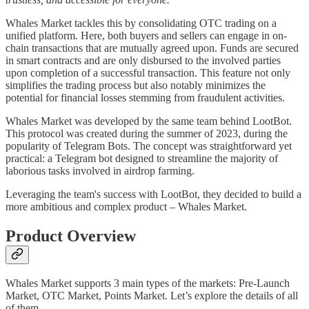
Whales Market tackles this by consolidating OTC trading on a
unified platform. Here, both buyers and sellers can engage in on-
chain transactions that are mutually agreed upon. Funds are secured
in smart contracts and are only disbursed to the involved parties
upon completion of a successful transaction. This feature not only
simplifies the trading process but also notably minimizes the
potential for financial losses stemming from fraudulent activities.
Whales Market was developed by the same team behind LootBot.
This protocol was created during the summer of 2023, during the
popularity of Telegram Bots. The concept was straightforward yet
practical: a Telegram bot designed to streamline the majority of
laborious tasks involved in airdrop farming.
Leveraging the team's success with LootBot, they decided to build a
more ambitious and complex product – Whales Market.
Product Overview
Whales Market supports 3 main types of the markets: Pre-Launch
Market, OTC Market, Points Market. Let’s explore the details of all
of them.