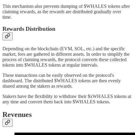
This mechanism also prevents dumping of $WHALES tokens after
claiming rewards, as the rewards are distributed gradually over
time.
Rewards Distribution
Depending on the blockchain (EVM, SOL, etc.) and the specific
market, fees are gathered in different assets. In order to simplify the
process of claiming rewards, the protocol converts these collected
tokens into $WHALES tokens at regular intervals.
These transactions can be easily observed on the protocol's
dashboard. The distributed $WHALES tokens are then evenly
shared among the stakers as rewards.
Stakers have the flexibility to withdraw their $xWHALES tokens at
any time and convert them back into $WHALES tokens.
Revenues