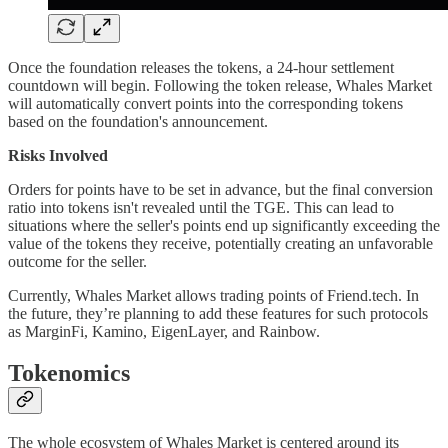
Once the foundation releases the tokens, a 24-hour settlement
countdown will begin. Following the token release, Whales Market
will automatically convert points into the corresponding tokens
based on the foundation's announcement.
Risks Involved
Orders for points have to be set in advance, but the final conversion
ratio into tokens isn't revealed until the TGE. This can lead to
situations where the seller's points end up significantly exceeding the
value of the tokens they receive, potentially creating an unfavorable
outcome for the seller.
Currently, Whales Market allows trading points of Friend.tech. In
the future, they’re planning to add these features for such protocols
as MarginFi, Kamino, EigenLayer, and Rainbow.
Tokenomics
The whole ecosystem of Whales Market is centered around its