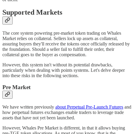
Supported Markets
The core system powering pre-market token trading on Whales
Market relies on collateral. Sellers lock up assets as collateral,
assuring buyers they'll receive the tokens once officially released by
the foundation. Should a seller fail to fulfill their order, their
collateral goes to the buyer as compensation.
However, this system isn't without its potential drawbacks,
particularly when dealing with points systems. Let's delve deeper
into these risks in the following sections.
Pre Market
We have written previously
about Perpetual Pre-Launch Futures
and
how perpetual futures exchanges enable traders to leverage trade
assets that have not yet been launched.
However, Whales Pre Market is different, in that it allows buying
pre-TGE token allocations. As most of you know, that is the