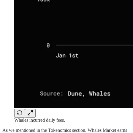
Whales incurred daily fees.
As we mentioned in the Tokenomics section, Whales Market earns