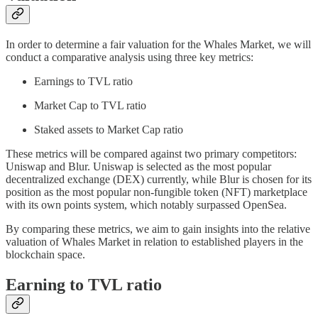
In order to determine a fair valuation for the Whales Market, we will
conduct a comparative analysis using three key metrics:
Earnings to TVL ratio
Market Cap to TVL ratio
Staked assets to Market Cap ratio
These metrics will be compared against two primary competitors:
Uniswap and Blur. Uniswap is selected as the most popular
decentralized exchange (DEX) currently, while Blur is chosen for its
position as the most popular non-fungible token (NFT) marketplace
with its own points system, which notably surpassed OpenSea.
By comparing these metrics, we aim to gain insights into the relative
valuation of Whales Market in relation to established players in the
blockchain space.
Earning to TVL ratio