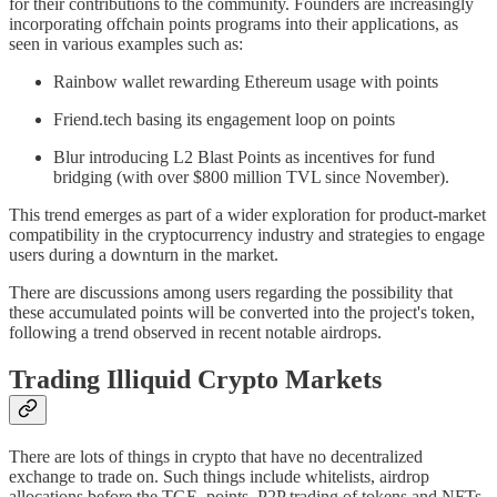
for their contributions to the community. Founders are increasingly
incorporating offchain points programs into their applications, as
seen in various examples such as:
Rainbow wallet rewarding Ethereum usage with points
Friend.tech basing its engagement loop on points
Blur introducing L2 Blast Points as incentives for fund
bridging (with over $800 million TVL since November).
This trend emerges as part of a wider exploration for product-market
compatibility in the cryptocurrency industry and strategies to engage
users during a downturn in the market.
There are discussions among users regarding the possibility that
these accumulated points will be converted into the project's token,
following a trend observed in recent notable airdrops.
Trading Illiquid Crypto Markets
There are lots of things in crypto that have no decentralized
exchange to trade on. Such things include whitelists, airdrop
allocations before the TGE, points, P2P trading of tokens and NFTs,