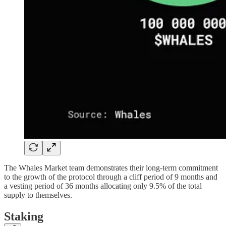
The Whales Market team demonstrates their long-term commitment
to the growth of the protocol through a cliff period of 9 months and
a vesting period of 36 months allocating only 9.5% of the total
supply to themselves.
Staking