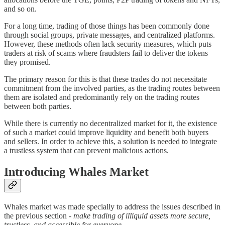
and so on.
For a long time, trading of those things has been commonly done
through social groups, private messages, and centralized platforms.
However, these methods often lack security measures, which puts
traders at risk of scams where fraudsters fail to deliver the tokens
they promised.
The primary reason for this is that these trades do not necessitate
commitment from the involved parties, as the trading routes between
them are isolated and predominantly rely on the trading routes
between both parties.
While there is currently no decentralized market for it, the existence
of such a market could improve liquidity and benefit both buyers
and sellers. In order to achieve this, a solution is needed to integrate
a trustless system that can prevent malicious actions.
Introducing Whales Market
Whales market was made specially to address the issues described in
the previous section -
make trading of illiquid assets more secure,
trustless, and accessible for everyone.