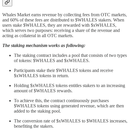
Whales Market earns revenue by collecting fees from OTC markets,
and 60% of these fees are distributed to $WHALES stakers. When
users stake $WHALES, they are rewarded with $xWHALES,
which serves two purposes: receiving a share of the revenue and
acting as collateral in all OTC markets.
The staking mechanism works as following:
The staking contract includes a pool that consists of two types
of tokens: $WHALES and $xWHALES.
Participants stake their $WHALES tokens and receive
$xWHALES tokens in return.
Holding $xWHALES tokens entitles stakers to an increasing
amount of $WHALES rewards.
To achieve this, the contract continuously purchases
$WHALES tokens using generated revenue, which are then
added to the staking pool.
The conversion rate of $xWHALES to $WHALES increases,
benefiting the stakers.