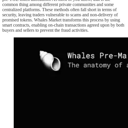
common thing among different private communities and some
centralized platforms. These methods often fall short in terms of
security, leaving traders vulnerable to scams and non-delivery of
promised tokens. Whales Market transforms this process by using
smart contracts, enabling on-chain transactions agreed upon by both
buyers and sellers to prevent the fraud activities.