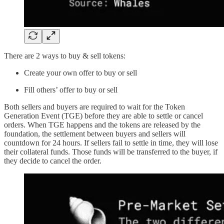
There are 2 ways to buy & sell tokens:
Create your own offer to buy or sell
Fill others’ offer to buy or sell
Both sellers and buyers are required to wait for the Token
Generation Event (TGE) before they are able to settle or cancel
orders. When TGE happens and the tokens are released by the
foundation, the settlement between buyers and sellers will
countdown for 24 hours. If sellers fail to settle in time, they will lose
their collateral funds. Those funds will be transferred to the buyer, if
they decide to cancel the order.