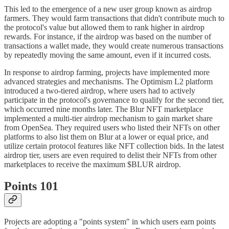
This led to the emergence of a new user group known as airdrop
farmers. They would farm transactions that didn't contribute much to
the protocol's value but allowed them to rank higher in airdrop
rewards. For instance, if the airdrop was based on the number of
transactions a wallet made, they would create numerous transactions
by repeatedly moving the same amount, even if it incurred costs.
In response to airdrop farming, projects have implemented more
advanced strategies and mechanisms. The Optimism L2 platform
introduced a two-tiered airdrop, where users had to actively
participate in the protocol's governance to qualify for the second tier,
which occurred nine months later. The Blur NFT marketplace
implemented a multi-tier airdrop mechanism to gain market share
from OpenSea. They required users who listed their NFTs on other
platforms to also list them on Blur at a lower or equal price, and
utilize certain protocol features like NFT collection bids. In the latest
airdrop tier, users are even required to delist their NFTs from other
marketplaces to receive the maximum $BLUR airdrop.
Points 101
Projects are adopting a "points system" in which users earn points