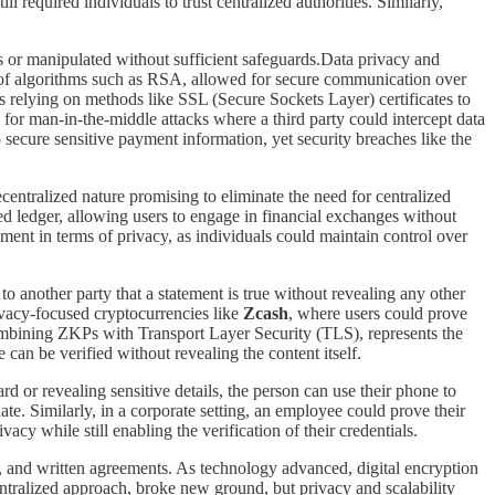
l required individuals to trust centralized authorities. Similarly,
es or manipulated without sufficient safeguards.Data privacy and
of algorithms such as RSA, allowed for secure communication over
s relying on methods like SSL (Secure Sockets Layer) certificates to
 for man-in-the-middle attacks where a third party could intercept data
o secure sensitive payment information, yet security breaches like the
ecentralized nature promising to eliminate the need for centralized
uted ledger, allowing users to engage in financial exchanges without
ment in terms of privacy, as individuals could maintain control over
o another party that a statement is true without revealing any other
rivacy-focused cryptocurrencies like
Zcash
, where users could prove
ombining ZKPs with Transport Layer Security (TLS), represents the
can be verified without revealing the content itself.
d or revealing sensitive details, the person can use their phone to
date. Similarly, in a corporate setting, an employee could prove their
acy while still enabling the verification of their credentials.
ies, and written agreements. As technology advanced, digital encryption
decentralized approach, broke new ground, but privacy and scalability