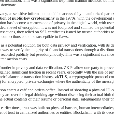
d institution. This was a significant leap from manual methods, but it stil
l dominate.
ivacy, as sensitive information could be accessed by unauthorized parti
tion of public-key cryptography
in the 1970s, with the development 
ion has become a cornerstone of privacy in the digital world, with user
a level of encryption, it was not foolproof and still had the potential
actions, they relied on SSL certificates issued by trusted authorities t
connections could be susceptible to flaws.
s a potential solution for both data privacy and verification, with its d
 a way to verify the integrity of financial transactions through a distrib
nd recorded publicly but pseudonymously. This was a significant advance
 transaction costs.
ontier in privacy and data verification. ZKPs allow one party to prove t
ained significant traction in recent years, especially with the rise of p
eir balance or transaction history.
zkTLS
, a cryptographic protocol c
 for encrypted, private exchanges where the authenticity of the message 
on enters a café and orders coffee. Instead of showing a physical ID car
ey are over the legal drinking age without disclosing their actual birth 
e actual contents of their resume or personal data, safeguarding their priv
n earlier times, trust was built on physical barriers, human intermediar
vel of trust in centralized authorities or entities. Blockchain, with its 