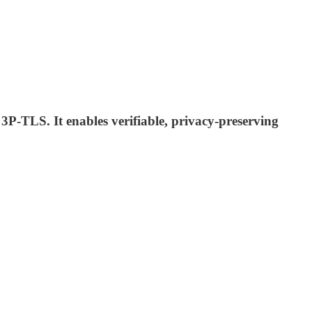
P-TLS. It enables verifiable, privacy-preserving