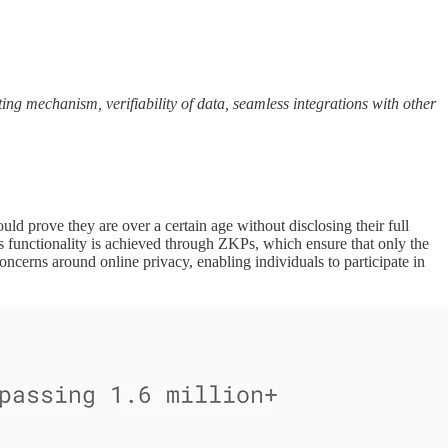
ting mechanism, verifiability of data, seamless integrations with other
uld prove they are over a certain age without disclosing their full
his functionality is achieved through ZKPs, which ensure that only the
ncerns around online privacy, enabling individuals to participate in