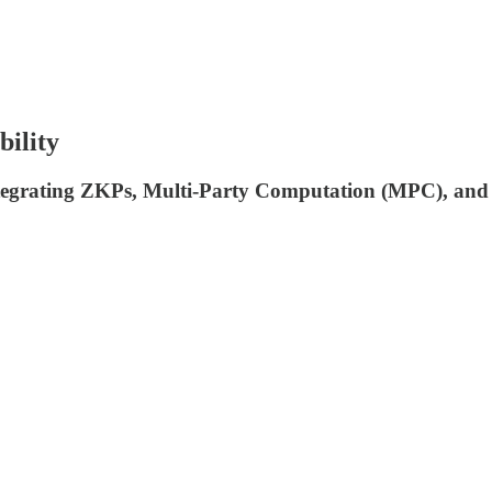
bility
integrating ZKPs, Multi-Party Computation (MPC), and 3