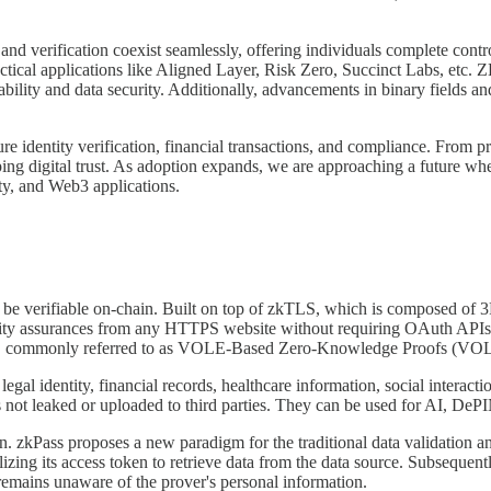
nd verification coexist seamlessly, offering individuals complete contro
ctical applications like Aligned Layer, Risk Zero, Succinct Labs, etc.
lability and data security. Additionally, advancements in binary fields
e identity verification, financial transactions, and compliance. From pr
ping digital trust. As adoption expands, we are approaching a future wh
ity, and Web3 applications.
a to be verifiable on-chain. Built on top of zkTLS, which is composed o
grity assurances from any HTTPS website without requiring OAuth APIs. I
nts, commonly referred to as VOLE-Based Zero-Knowledge Proofs (V
 legal identity, financial records, healthcare information, social intera
is not leaked or uploaded to third parties. They can be used for AI, DeP
on. zkPass proposes a new paradigm for the traditional data validation a
ilizing its access token to retrieve data from the data source. Subsequen
 remains unaware of the prover's personal information.