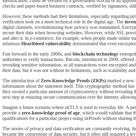
identification, could be verified by a government official or an appointe
checks and paper-based business contracts, verified by signatures, stil
However, these methods had their limitations, especially regarding pr
verification took on a more technical role in the digital age. The
inven
digital channels, revolutionizing how privacy was maintained. Encrypt
secure their data when browsing websites. However, while SSL provided 
and alter it. In e-commerce, for example, when people made online trans
infamous
Heartbleed vulnerability
demonstrated that even encrypted 
Fast forward to the early 2000s, and
blockchain technology
emerged a
authorities to verify transactions. Bitcoin, introduced in 2009, offered
revealing sensitive information, as all transactions were encrypted a
their data, but it was not without its limitations, such as scalability and
The introduction of
Zero-Knowledge Proofs (ZKPs)
marked a new fr
information about the statement itself. This cryptographic method has g
they owned a particular amount of cryptocurrency without revealing th
next step in ensuring secure communication over the internet, allowing
Imagine a future scenario where zkTLS is used in everyday life. A pers
provide a
zero-knowledge proof of age
, which would validate that th
qualifications for a particular project using zkProofs without sharing th
The stories of privacy and data verification are constantly evolving. I
became the cornerstone of data security, but it often still required a le