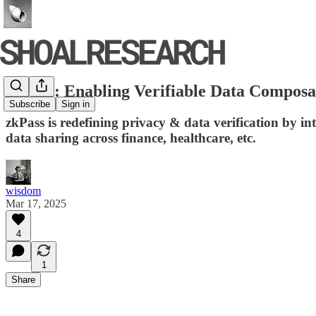
zkPass: Enabling Verifiable Data Composa
Subscribe
Sign in
zkPass is redefining privacy & data verification by 
data sharing across finance, healthcare, etc.
wisdom
Mar 17, 2025
4
1
Share