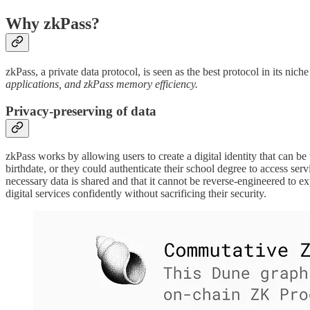
Why zkPass?
zkPass, a private data protocol, is seen as the best protocol in its nic
applications, and zkPass memory efficiency.
Privacy-preserving of data
zkPass works by allowing users to create a digital identity that can be
birthdate, or they could authenticate their school degree to access ser
necessary data is shared and that it cannot be reverse-engineered to e
digital services confidently without sacrificing their security.