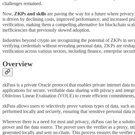
challenges remained.
Now,
ZKPs and skills
are paving the way for a future where privacy a
is driven by declining costs, improved performance, and increased pra
verification, making them a compelling alternative for blockchain sca
inefficiencies that previously slowed adoption.
Industries beyond crypto are recognizing the potential of ZKPs in secur
verifying credentials without revealing personal data, ZKPs are resha
verification across various sectors, including finance, enterprise secur
Overview
zkPass is a private Oracle protocol that enables private internet dat
applications for secure, verifiable data sharing with privacy and inte
Oblivious Linear Evaluation (VOLE) to create efficient commitme
zkPass allows users to selectively prove various types of data, such as
performed locally and securely, ensuring that sensitive personal data 
Wherever there is a need for trust and privacy, zkPass can be a soluti
prover and the data source. The prover uses the verifier as a proxy, ut
generated locally and sent on-chain. This process ensures the verifier