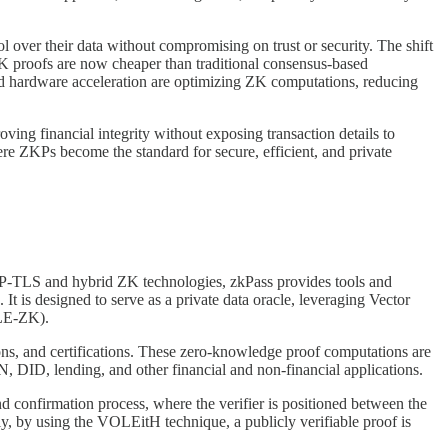
l over their data without compromising on trust or security. The shift
 ZK proofs are now cheaper than traditional consensus-based
 and hardware acceleration are optimizing ZK computations, reducing
oving financial integrity without exposing transaction details to
ere ZKPs become the standard for secure, efficient, and private
f 3P-TLS and hybrid ZK technologies, zkPass provides tools and
t is designed to serve as a private data oracle, leveraging Vector
OLE-ZK).
ctions, and certifications. These zero-knowledge proof computations are
IN, DID, lending, and other financial and non-financial applications.
nd confirmation process, where the verifier is positioned between the
tly, by using the VOLEitH technique, a publicly verifiable proof is