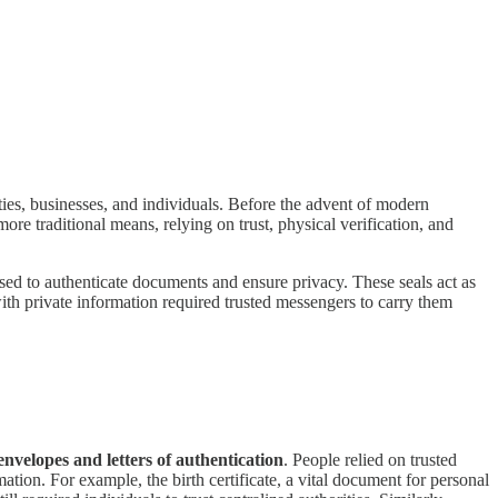
ties, businesses, and individuals. Before the advent of modern
re traditional means, relying on trust, physical verification, and
used to authenticate documents and ensure privacy. These seals act as
with private information required trusted messengers to carry them
envelopes and letters of authentication
. People relied on trusted
rmation. For example, the birth certificate, a vital document for personal