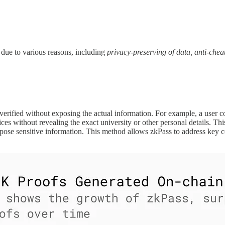
he due to various reasons, including
privacy-preserving of data, anti-chea
 verified without exposing the actual information. For example, a user co
vices without revealing the exact university or other personal details. T
xpose sensitive information. This method allows zkPass to address key co