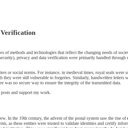
Verification
ies of methods and technologies that reflect the changing needs of socie
curity), privacy and data verification were primarily handled through mo
iers or social norms. For instance, in medieval times, royal seals were 
 they were still vulnerable to forgeries. Similarly, handwritten letters 
here was no secure way to ensure the integrity of the transmitted data.
w posts and support my work.
ew. In the 19th century, the advent of the postal system saw the rise of
nts, as these entities were trusted to validate identities and certify info