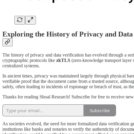
Exploring the History of Privacy and Data 
The history of privacy and data verification has evolved through a ser
cryptographic protocols like
zkTLS
(zero-knowledge transport layer se
centralized systems.
In ancient times, privacy was maintained largely through physical barr
verifiable proof that the document came from a trusted source, although
safely, often leading to incidents of espionage or breach of trust, as t
Thanks for reading Shoal Research! Subscribe for free to receive ne
Subscribe
As societies evolved, the need for more formalized data verification gr
institutions like banks and notaries to verify the authenticity of docume