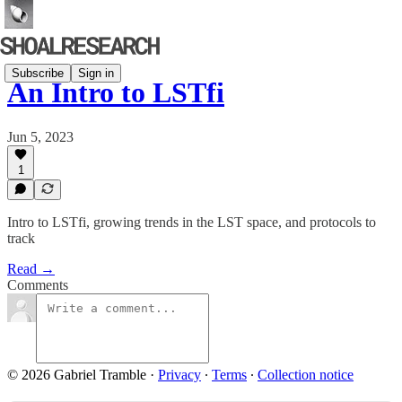
Subscribe
Sign in
An Intro to LSTfi
Jun 5, 2023
1
Intro to LSTfi, growing trends in the LST space, and protocols to
track
Read →
Comments
© 2026 Gabriel Tramble
·
Privacy
∙
Terms
∙
Collection notice