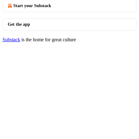
Start your Substack
Get the app
Substack
is the home for great culture